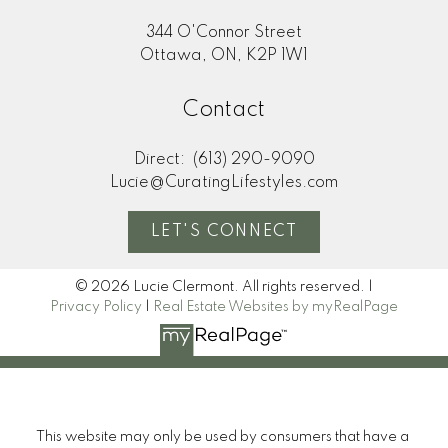
344 O'Connor Street
Ottawa, ON, K2P 1W1
Contact
Direct:
(613) 290-9090
Lucie@CuratingLifestyles.com
LET'S CONNECT
© 2026 Lucie Clermont. All rights reserved. |
Privacy Policy
|
Real Estate Websites by myRealPage
This website may only be used by consumers that have a