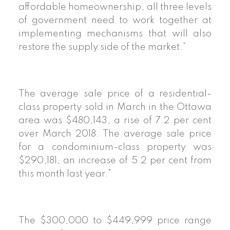
affordable homeownership, all three levels
of government need to work together at
implementing mechanisms that will also
restore the supply side of the market.”
The average sale price of a residential-
class property sold in March in the Ottawa
area was $480,143, a rise of 7.2 per cent
over March 2018. The average sale price
for a condominium-class property was
$290,181, an increase of 5.2 per cent from
this month last year.*
The $300,000 to $449,999 price range