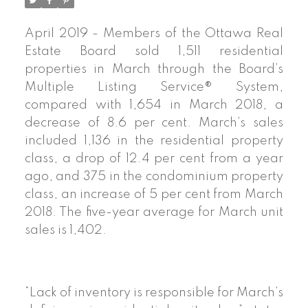
April 2019 - Members of the Ottawa Real
Estate Board sold 1,511 residential
properties in March through the Board’s
Multiple Listing Service® System,
compared with 1,654 in March 2018, a
decrease of 8.6 per cent. March’s sales
included 1,136 in the residential property
class, a drop of 12.4 per cent from a year
ago, and 375 in the condominium property
class, an increase of 5 per cent from March
2018. The five-year average for March unit
sales is 1,402.
“Lack of inventory is responsible for March’s