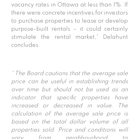
vacancy rates in Ottawa at less than 1%. If
there were concrete incentives for investors
to purchase properties to lease or develop
purpose-built rentals – it could certainly
stimulate the rental market,” Delahunt
concludes.
* The Board cautions that the average sale
price can be useful in establishing trends
over time but should not be used as an
indicator that specific properties have
increased or decreased in value. The
calculation of the average sale price is
based on the total dollar volume of all
properties sold. Price and conditions will
vary from neighbourhood to