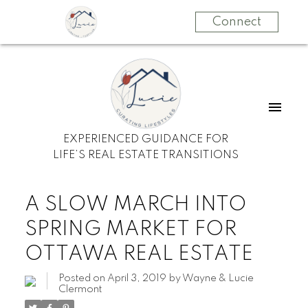
Connect
EXPERIENCED GUIDANCE FOR
LIFE’S REAL ESTATE TRANSITIONS
A SLOW MARCH INTO
SPRING MARKET FOR
OTTAWA REAL ESTATE
Posted on
April 3, 2019
by
Wayne & Lucie
Clermont