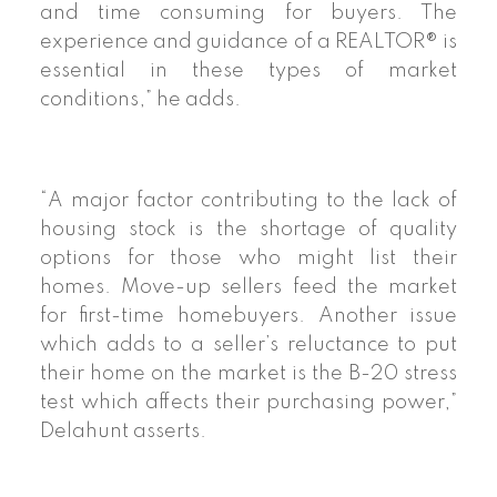
and time consuming for buyers. The
experience and guidance of a REALTOR® is
essential in these types of market
conditions,” he adds.
“A major factor contributing to the lack of
housing stock is the shortage of quality
options for those who might list their
homes. Move-up sellers feed the market
for first-time homebuyers. Another issue
which adds to a seller’s reluctance to put
their home on the market is the B-20 stress
test which affects their purchasing power,”
Delahunt asserts.