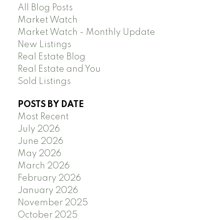
All Blog Posts
Market Watch
Market Watch - Monthly Update
New Listings
Real Estate Blog
Real Estate and You
Sold Listings
POSTS BY DATE
Most Recent
July 2026
June 2026
May 2026
March 2026
February 2026
January 2026
November 2025
October 2025