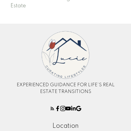
Estate
EXPERIENCED GUIDANCE FOR LIFE’S REAL
ESTATE TRANSITIONS
Location