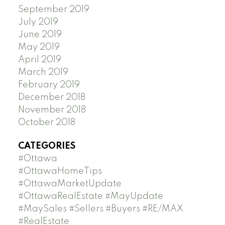
September 2019
July 2019
June 2019
May 2019
April 2019
March 2019
February 2019
December 2018
November 2018
October 2018
CATEGORIES
#Ottawa
#OttawaHomeTips
#OttawaMarketUpdate
#OttawaRealEstate #MayUpdate
#MaySales #Sellers #Buyers #RE/MAX
#RealEstate