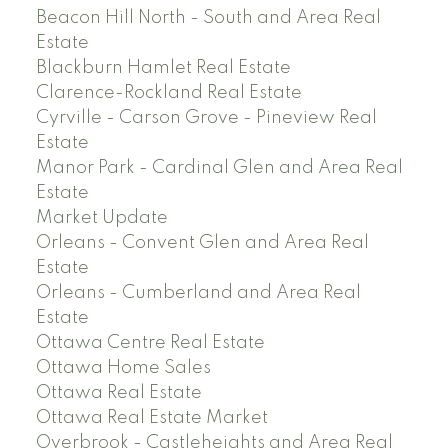
Beacon Hill North - South and Area Real
Estate
Blackburn Hamlet Real Estate
Clarence-Rockland Real Estate
Cyrville - Carson Grove - Pineview Real
Estate
Manor Park - Cardinal Glen and Area Real
Estate
Market Update
Orleans - Convent Glen and Area Real
Estate
Orleans - Cumberland and Area Real
Estate
Ottawa Centre Real Estate
Ottawa Home Sales
Ottawa Real Estate
Ottawa Real Estate Market
Overbrook - Castleheights and Area Real