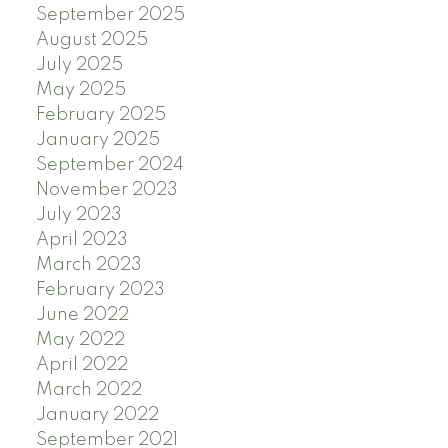
September 2025
August 2025
July 2025
May 2025
February 2025
January 2025
September 2024
November 2023
July 2023
April 2023
March 2023
February 2023
June 2022
May 2022
April 2022
March 2022
January 2022
September 2021