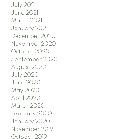
July 2021
June 2021
March 2021
January 2021
December 2020
November 2020
October 2020
September 2020
August 2020
July 2020
June 2020
May 2020
April 2020
March 2020
February 2020
January 2020
November 2019
October 2019