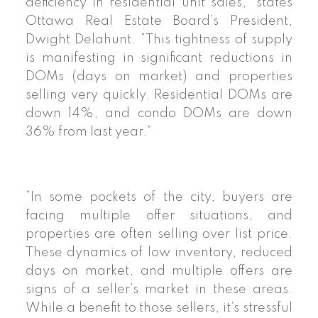
deficiency in residential unit sales,” states
Ottawa Real Estate Board’s President,
Dwight Delahunt. “This tightness of supply
is manifesting in significant reductions in
DOMs (days on market) and properties
selling very quickly. Residential DOMs are
down 14%, and condo DOMs are down
36% from last year.”
“In some pockets of the city, buyers are
facing multiple offer situations, and
properties are often selling over list price.
These dynamics of low inventory, reduced
days on market, and multiple offers are
signs of a seller’s market in these areas.
While a benefit to those sellers, it’s stressful