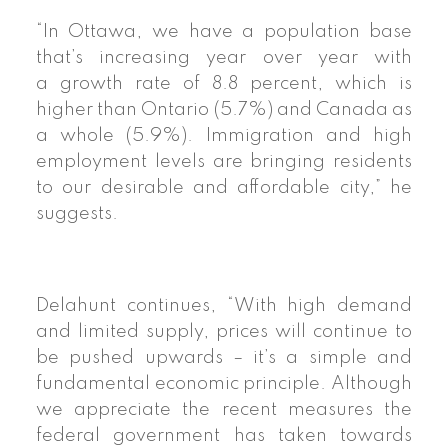
“In Ottawa, we have a population base
that’s increasing year over year with
a
growth rate
of 8.8 percent, which is
higher than Ontario (5.7%) and Canada as
a whole (5.9%). Immigration and high
employment levels are bringing residents
to our desirable and affordable city,” he
suggests.
Delahunt continues, “With high demand
and limited supply, prices will continue to
be pushed upwards – it’s a simple and
fundamental economic principle. Although
we appreciate the recent measures the
federal government has taken towards