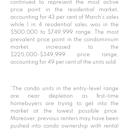
continued to represent the most active
price point in the residential market,
accounting for 43 per cent of March’s sales
while 1 in 4 residential sales was in the
$500,000 to $749,999 range. The most
prevalent price point in the condominium
market increased to the
$225,000-$349,999 price range,
accounting for 49 per cent of the units sold.
“The condo units in the entry-level range
are near depletion as first-time
homebuyers are trying to get into the
market at the lowest possible price.
Moreover, previous renters may have been
pushed into condo ownership with rental