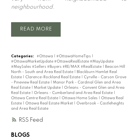
neighbourhood.
READ
Categories:
#Ottawa
|
#OttawaHomeTips
|
#OttawaMarketUpdate #OttawaRealEstate #MayUpdate
#MaySales #Sellers #Buyers #RE/MAX #RealEstate
|
Beacon Hill
North - South and Area Real Estate
|
Blackburn Hamlet Real
Estate
|
Clarence-Rockland Real Estate
|
Cyrville - Carson Grove
- Pineview Real Estate
|
Manor Park - Cardinal Glen and Area
Real Estate
|
Market Update
|
Orleans - Convent Glen and Area
Real Estate
|
Orleans - Cumberland and Area Real Estate
|
Ottawa Centre Real Estate
|
Ottawa Home Sales
|
Ottawa Real
Estate
|
Ottawa Real Estate Market
|
Overbrook - Castleheights
and Area Real Estate
RSS
BLOGS