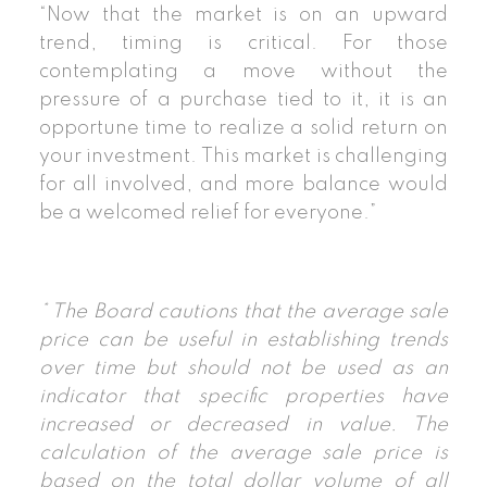
“Now that the market is on an upward
trend, timing is critical. For those
contemplating a move without the
pressure of a purchase tied to it, it is an
opportune time to realize a solid return on
your investment. This market is challenging
for all involved, and more balance would
be a welcomed relief for everyone.”
* The Board cautions that the average sale
price can be useful in establishing trends
over time but should not be used as an
indicator that specific properties have
increased or decreased in value. The
calculation of the average sale price is
based on the total dollar volume of all