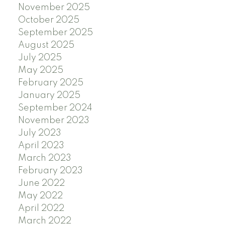
November 2025
October 2025
September 2025
August 2025
July 2025
May 2025
February 2025
January 2025
September 2024
November 2023
July 2023
April 2023
March 2023
February 2023
June 2022
May 2022
April 2022
March 2022