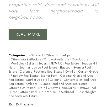
properties sold. Price and conditions will
vary from neighbourhood to
neighbourhood.
READ
Categories:
#Ottawa
|
#OttawaHomeTips
|
#OttawaMarketUpdate #OttawaRealEstate #MayUpdate
#MaySales #Sellers #Buyers #RE/MAX #RealEstate
|
Beacon Hill
North - South and Area Real Estate
|
Blackburn Hamlet Real
Estate
|
Clarence-Rockland Real Estate
|
Cyrville - Carson Grove
- Pineview Real Estate
|
Manor Park - Cardinal Glen and Area
Real Estate
|
Market Update
|
Orleans - Convent Glen and Area
Real Estate
|
Orleans - Cumberland and Area Real Estate
|
Ottawa Centre Real Estate
|
Ottawa Home Sales
|
Ottawa Real
Estate
|
Ottawa Real Estate Market
|
Overbrook - Castleheights
and Area Real Estate
RSS