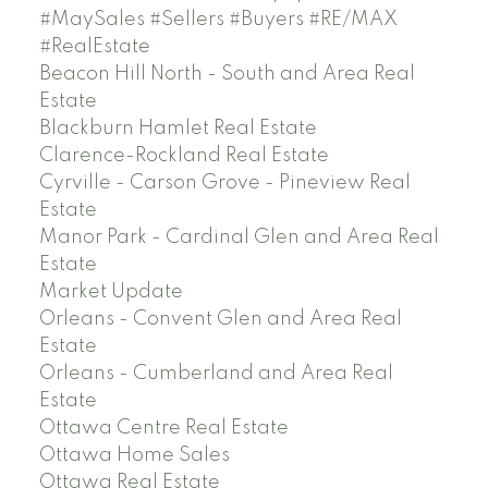
#MaySales #Sellers #Buyers #RE/MAX
#RealEstate
Beacon Hill North - South and Area Real
Estate
Blackburn Hamlet Real Estate
Clarence-Rockland Real Estate
Cyrville - Carson Grove - Pineview Real
Estate
Manor Park - Cardinal Glen and Area Real
Estate
Market Update
Orleans - Convent Glen and Area Real
Estate
Orleans - Cumberland and Area Real
Estate
Ottawa Centre Real Estate
Ottawa Home Sales
Ottawa Real Estate