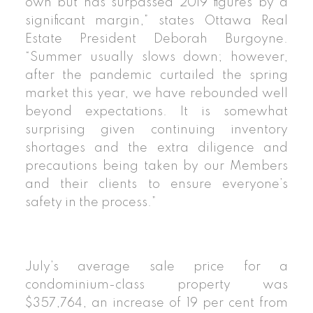
own but has surpassed 2019 figures by a
significant margin,” states Ottawa Real
Estate President Deborah Burgoyne.
“Summer usually slows down; however,
after the pandemic curtailed the spring
market this year, we have rebounded well
beyond expectations. It is somewhat
surprising given continuing inventory
shortages and the extra diligence and
precautions being taken by our Members
and their clients to ensure everyone’s
safety in the process.”
July’s average sale price for a
condominium-class property was
$357,764, an increase of 19 per cent from