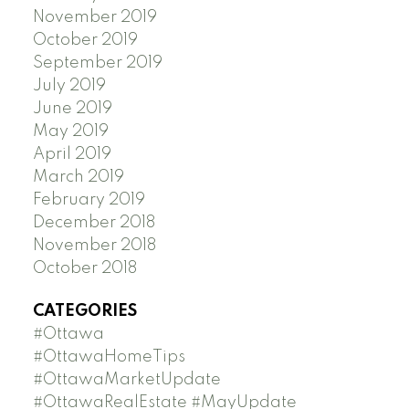
November 2019
October 2019
September 2019
July 2019
June 2019
May 2019
April 2019
March 2019
February 2019
December 2018
November 2018
October 2018
CATEGORIES
#Ottawa
#OttawaHomeTips
#OttawaMarketUpdate
#OttawaRealEstate #MayUpdate