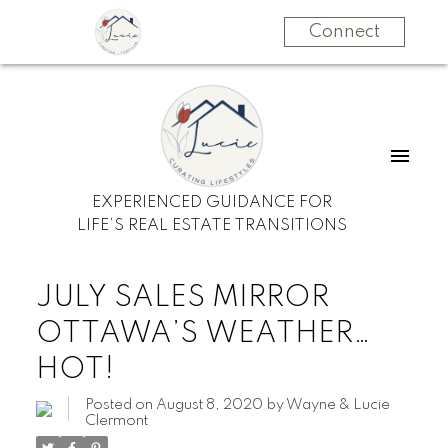
Connect
EXPERIENCED GUIDANCE FOR
LIFE’S REAL ESTATE TRANSITIONS
JULY SALES MIRROR
OTTAWA’S WEATHER…
HOT!
Posted on
August 8, 2020
by
Wayne & Lucie
Clermont