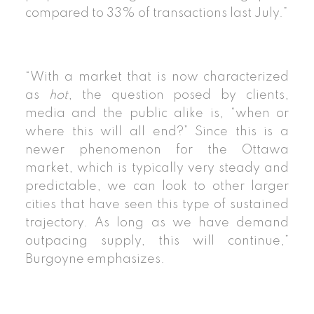
compared to 33% of transactions last July.”
“With a market that is now characterized
as
hot
, the question posed by clients,
media and the public alike is, “when or
where this will all end?” Since this is a
newer phenomenon for the Ottawa
market, which is typically very steady and
predictable, we can look to other larger
cities that have seen this type of sustained
trajectory. As long as we have demand
outpacing supply, this will continue,”
Burgoyne emphasizes.