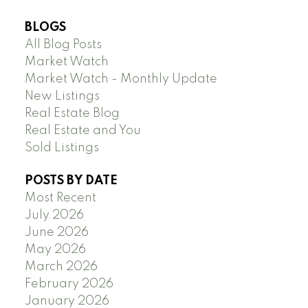
BLOGS
All Blog Posts
Market Watch
Market Watch - Monthly Update
New Listings
Real Estate Blog
Real Estate and You
Sold Listings
POSTS BY DATE
Most Recent
July 2026
June 2026
May 2026
March 2026
February 2026
January 2026