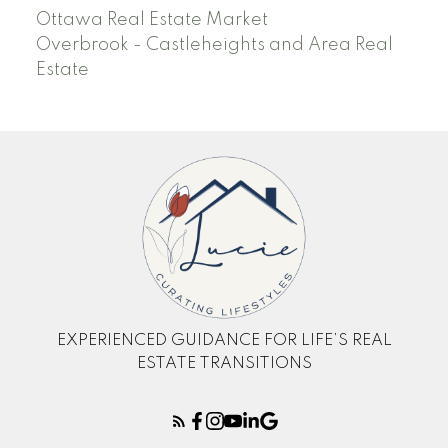
Ottawa Real Estate Market
Overbrook - Castleheights and Area Real
Estate
EXPERIENCED GUIDANCE FOR LIFE’S REAL
ESTATE TRANSITIONS