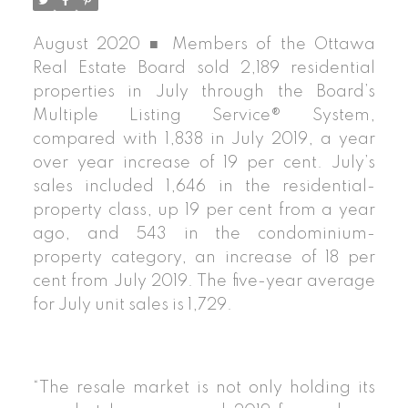
August 2020 ■ Members of the Ottawa
Real Estate Board sold 2,189 residential
properties in July through the Board’s
Multiple Listing Service® System,
compared with 1,838 in July 2019, a year
over year increase of 19 per cent. July’s
sales included 1,646 in the residential-
property class, up 19 per cent from a year
ago, and 543 in the condominium-
property category, an increase of 18 per
cent from July 2019. The five-year average
for July unit sales is 1,729.
“The resale market is not only holding its