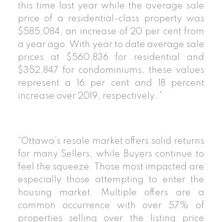
this time last year while the average sale
price of a residential-class property was
$585,084, an increase of 20 per cent from
a year ago. With year to date average sale
prices at $560,836 for residential and
$352,847 for condominiums, these values
represent a 16 per cent and 18 percent
increase over 2019, respectively. *
“Ottawa’s resale market offers solid returns
for many Sellers, while Buyers continue to
feel the squeeze. Those most impacted are
especially those attempting to enter the
housing market. Multiple offers are a
common occurrence with over 57% of
properties selling over the listing price