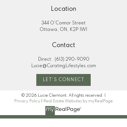
Location
344 O'Connor Street
Ottawa, ON, K2P 1W1
Contact
Direct:
(613) 290-9090
Lucie@CuratingLifestyles.com
LET'S CONNECT
© 2026 Lucie Clermont. All rights reserved. |
Privacy Policy
|
Real Estate Websites by myRealPage