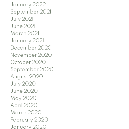
January 2022
September 2021
July 2021
June 2021
March 2021
January 2021
December 2020
November 2020
October 2020
September 2020
August 2020
July 2020
June 2020
May 2020
April 2020
March 2020
February 2020
January 2020