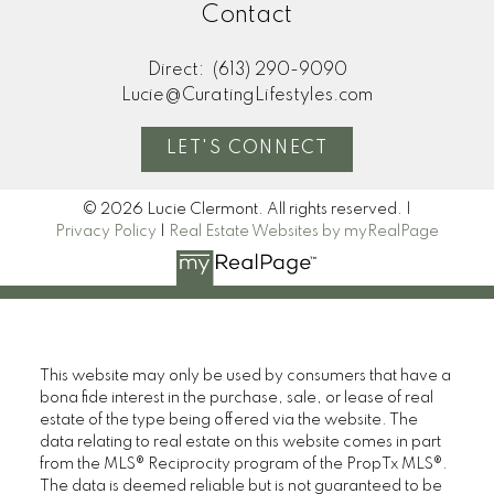
Contact
Direct:
(613) 290-9090
Lucie@CuratingLifestyles.com
LET'S CONNECT
© 2026 Lucie Clermont. All rights reserved. |
Privacy Policy
|
Real Estate Websites by myRealPage
This website may only be used by consumers that have a
bona fide interest in the purchase, sale, or lease of real
estate of the type being offered via the website. The
data relating to real estate on this website comes in part
from the MLS® Reciprocity program of the PropTx MLS®.
The data is deemed reliable but is not guaranteed to be