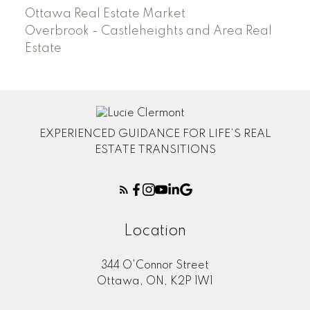
Ottawa Real Estate Market
Overbrook - Castleheights and Area Real
Estate
EXPERIENCED GUIDANCE FOR LIFE’S REAL
ESTATE TRANSITIONS
Location
344 O'Connor Street
Ottawa, ON, K2P 1W1