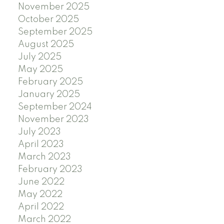
November 2025
October 2025
September 2025
August 2025
July 2025
May 2025
February 2025
January 2025
September 2024
November 2023
July 2023
April 2023
March 2023
February 2023
June 2022
May 2022
April 2022
March 2022