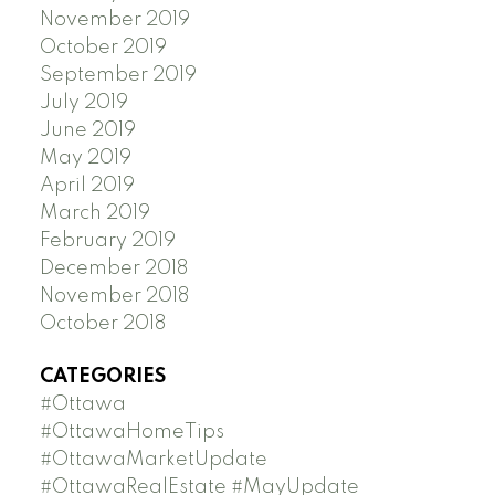
November 2019
October 2019
September 2019
July 2019
June 2019
May 2019
April 2019
March 2019
February 2019
December 2018
November 2018
October 2018
CATEGORIES
#Ottawa
#OttawaHomeTips
#OttawaMarketUpdate
#OttawaRealEstate #MayUpdate