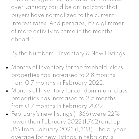
over January could be an indicator that
buyers have normalized to the current
interest rates. And perhaps, it’s a glimmer
of more activity to come in the months
ahead.”
By the Numbers – Inventory & New Listings:
Months of Inventory for the freehold-class
properties has increased to 2.8 months
from 0.7 months in February 2022.
Months of Inventory for condominium-class
properties has increased to 2.5 months
from 0.7 months in February 2022.
February’s new listings (1,366) were 22%
lower than February 2022 (1,762) and up
3% from January 2023 (1,323). The 5-year
average for new listings in February is