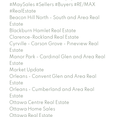
#MaySales #Sellers #Buyers #RE/MAX
#RealEstate
Beacon Hill North - South and Area Real
Estate
Blackburn Hamlet Real Estate
Clarence-Rockland Real Estate
Cyrville - Carson Grove - Pineview Real
Estate
Manor Park - Cardinal Glen and Area Real
Estate
Market Update
Orleans - Convent Glen and Area Real
Estate
Orleans - Cumberland and Area Real
Estate
Ottawa Centre Real Estate
Ottawa Home Sales
Ottawa Real Estate