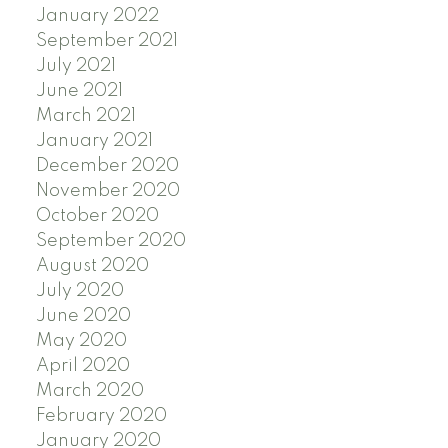
January 2022
September 2021
July 2021
June 2021
March 2021
January 2021
December 2020
November 2020
October 2020
September 2020
August 2020
July 2020
June 2020
May 2020
April 2020
March 2020
February 2020
January 2020