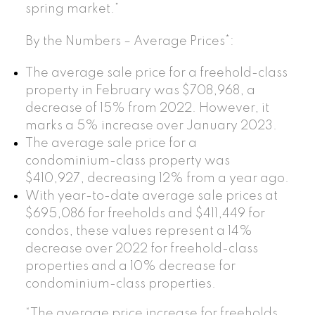
spring market.”
By the Numbers – Average Prices*:
The average sale price for a freehold-class
property in February was $708,968, a
decrease of 15% from 2022. However, it
marks a 5% increase over January 2023.
The average sale price for a
condominium-class property was
$410,927, decreasing 12% from a year ago.
With year-to-date average sale prices at
$695,086 for freeholds and $411,449 for
condos, these values represent a 14%
decrease over 2022 for freehold-class
properties and a 10% decrease for
condominium-class properties.
“The average price increase for freeholds