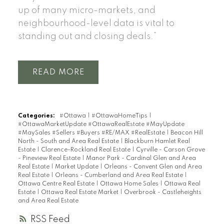
up of many micro-markets, and
neighbourhood-level data is vital to
standing out and closing deals.”
READ
Categories:
#Ottawa
|
#OttawaHomeTips
|
#OttawaMarketUpdate #OttawaRealEstate #MayUpdate
#MaySales #Sellers #Buyers #RE/MAX #RealEstate
|
Beacon Hill
North - South and Area Real Estate
|
Blackburn Hamlet Real
Estate
|
Clarence-Rockland Real Estate
|
Cyrville - Carson Grove
- Pineview Real Estate
|
Manor Park - Cardinal Glen and Area
Real Estate
|
Market Update
|
Orleans - Convent Glen and Area
Real Estate
|
Orleans - Cumberland and Area Real Estate
|
Ottawa Centre Real Estate
|
Ottawa Home Sales
|
Ottawa Real
Estate
|
Ottawa Real Estate Market
|
Overbrook - Castleheights
and Area Real Estate
RSS