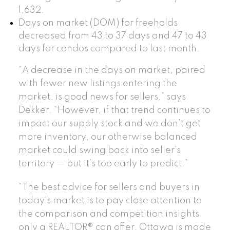
1,632.
Days on market (DOM) for freeholds
decreased from 43 to 37 days and 47 to 43
days for condos compared to last month.
“A decrease in the days on market, paired
with fewer new listings entering the
market, is good news for sellers,” says
Dekker. “However, if that trend continues to
impact our supply stock and we don’t get
more inventory, our otherwise balanced
market could swing back into seller’s
territory — but it’s too early to predict.”
“The best advice for sellers and buyers in
today’s market is to pay close attention to
the comparison and competition insights
only a REALTOR® can offer. Ottawa is made