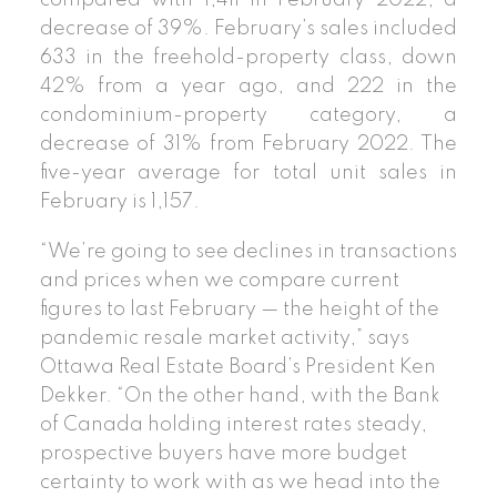
decrease of 39%. February’s sales included
633 in the freehold-property class, down
42% from a year ago, and 222 in the
condominium-property category, a
decrease of 31% from February 2022. The
five-year average for total unit sales in
February is 1,157.
“We’re going to see declines in transactions
and prices when we compare current
figures to last February — the height of the
pandemic resale market activity,” says
Ottawa Real Estate Board’s President Ken
Dekker. “On the other hand, with the Bank
of Canada holding interest rates steady,
prospective buyers have more budget
certainty to work with as we head into the