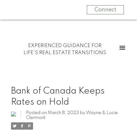
Connect
EXPERIENCED GUIDANCE FOR
LIFE’S REAL ESTATE TRANSITIONS
Bank of Canada Keeps
Rates on Hold
Posted on
March 8, 2023
by
Wayne & Lucie
Clermont