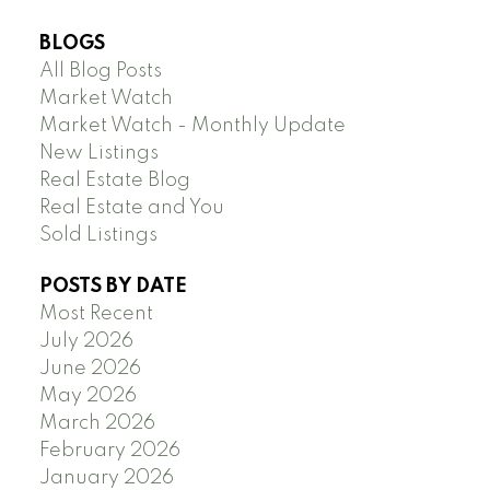
BLOGS
All Blog Posts
Market Watch
Market Watch - Monthly Update
New Listings
Real Estate Blog
Real Estate and You
Sold Listings
POSTS BY DATE
Most Recent
July 2026
June 2026
May 2026
March 2026
February 2026
January 2026